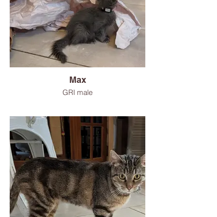
Max
GRI male