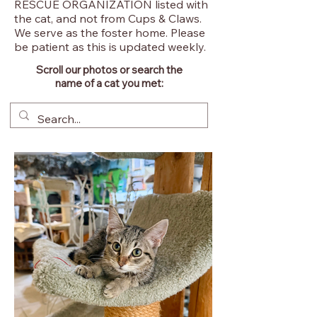
RESCUE ORGANIZATION listed with
the cat, and not from Cups & Claws.
We serve as the foster home. Please
be patient as this is updated weekly.
Scroll our photos or search the
name of a cat you met: