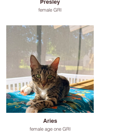
Presley
female GRI
Aries
female age one GRI