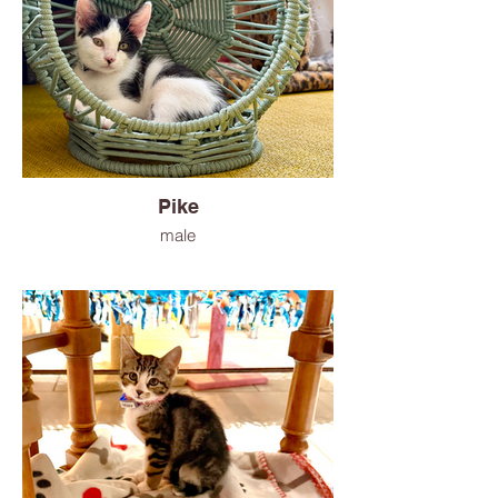
Pike
male