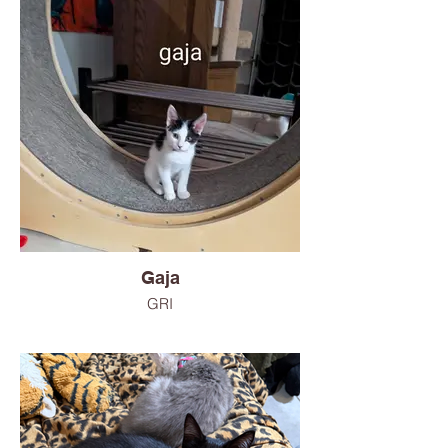
Gaja
GRI