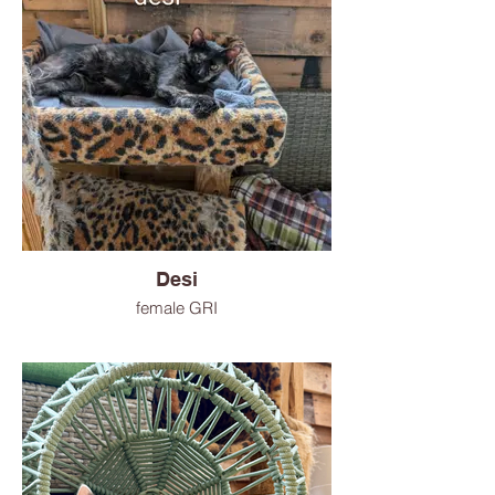
Desi
female GRI