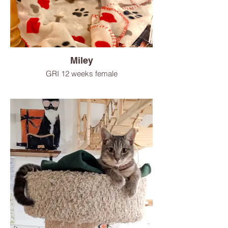
Miley
GRI 12 weeks female