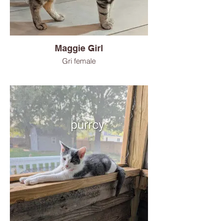
Maggie Girl
Gri female