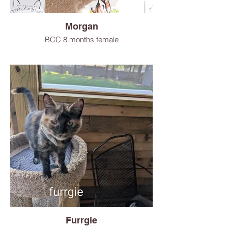
Morgan
BCC 8 months female
Furrgie