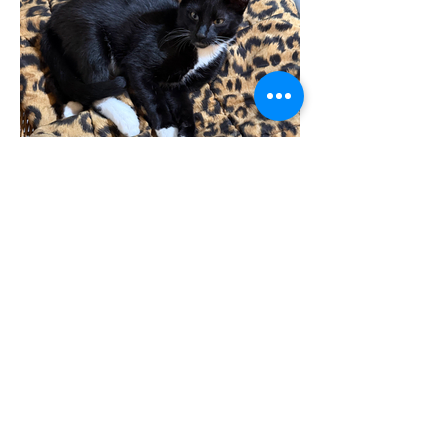
Furrbie
Gri male