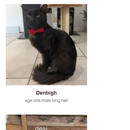
Denbigh
age one male long hair