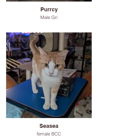
Purrcy
Male Gri
Seasea
female BCC