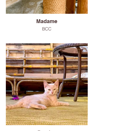
Madame
BCC