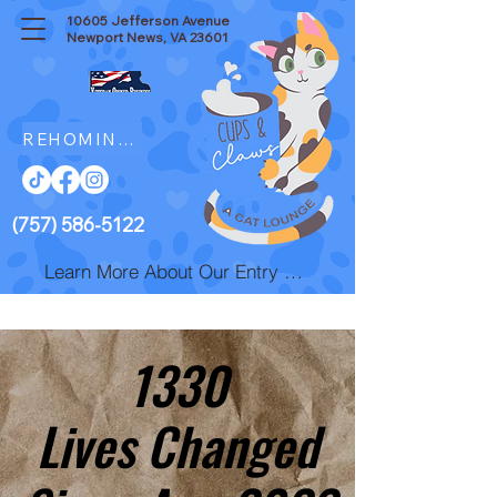
10605 Jefferson Avenue
Newport News, VA 23601
REHOMING resources
(757) 586-5122
Learn More About Our Entry Fee
1330
1330
Lives Changed
Lives Changed