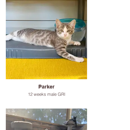
Parker
12 weeks male GRI