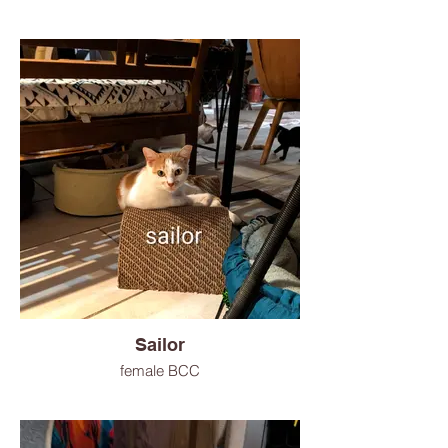
Sailor
female BCC