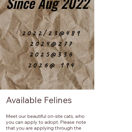
Since Aug 2022
Since Aug 2022
2022/23@489
2022/23@489
2024@277
2024@277
2025@336
2025@336
2026@ 194
2026@ 194
Available Felines
Meet our beautiful on-site cats, who
you can apply to adopt. Please note
that you are applying through the