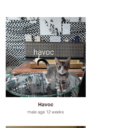
Havoc
male age 12 weeks