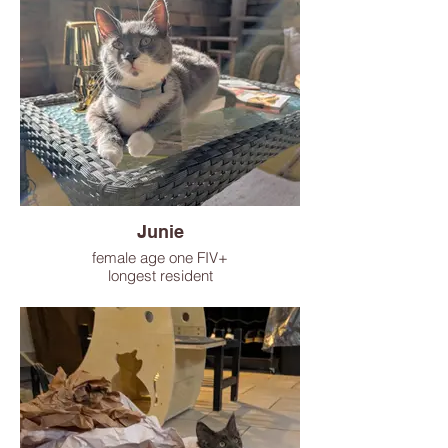
Junie
female age one FIV+
longest resident