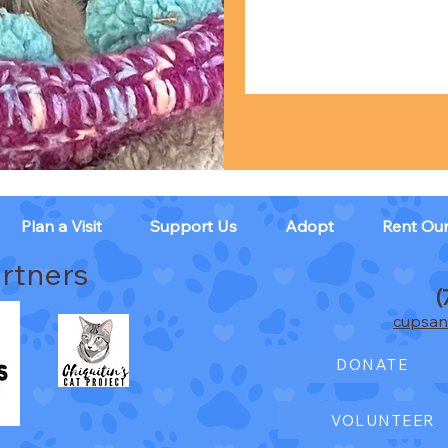
Plan a Visit
Support Us
Adopt
Rent Ou
rtners
(
cupsan
DONATE
VOLUNTEER