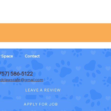
r Space
Contact
757) 586-5122
dclawscafe@gmail.com
LEAVE A REVIEW
APPLY FOR JOB