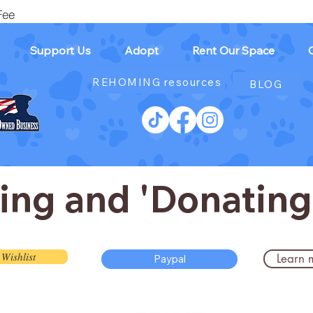
Fee
Support Us
Adopt
Rent Our Space
REHOMING resources
BLOG
ting and 'Donating
Wishlist
Learn 
Paypal