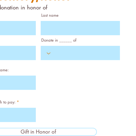
donation in honor of
Last name
Donate in ______ of
name:
h to pay:
Gift in Honor of