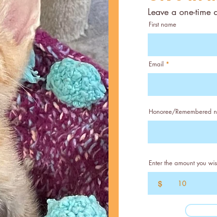
Leave a one-time 
First name
Email
Honoree/Remembered 
Enter the amount you wis
$