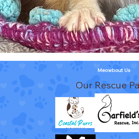
Meowbout Us
Our Rescue Pa