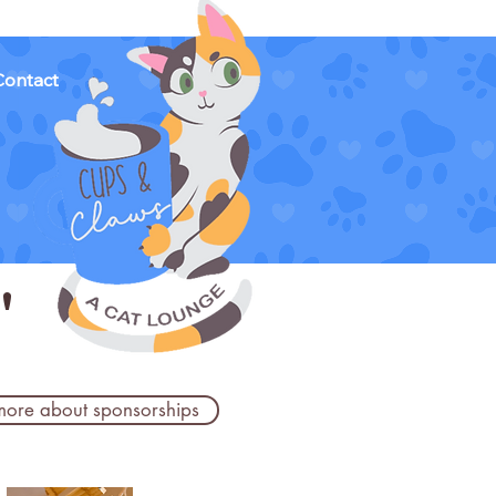
Contact
'
more about sponsorships