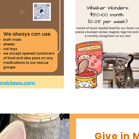
Give in