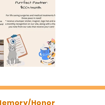
 Memory/Honor