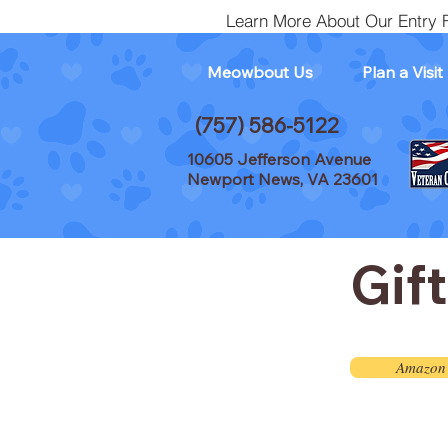
Learn More About Our Entry 
Meowbout Us
Plan a Visit
(757) 586-5122
10605 Jefferson Avenue
Newport News, VA 23601
Gif
Amazon 