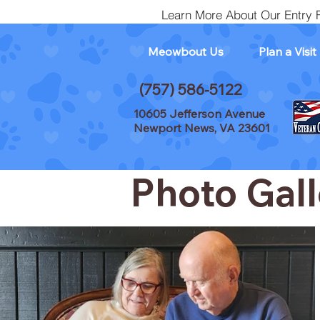
Learn More About Our Entry 
Meowbout Us
Plan a Visit
(757) 586-5122
10605 Jefferson Avenue
Newport News, VA 23601
Photo Gall