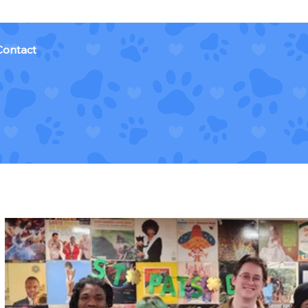
Contact