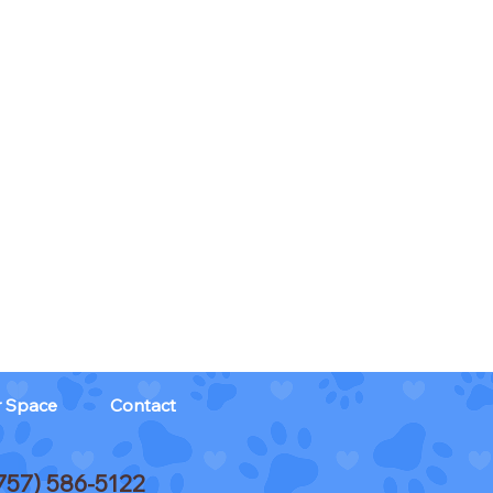
r Space
Contact
757) 586-5122