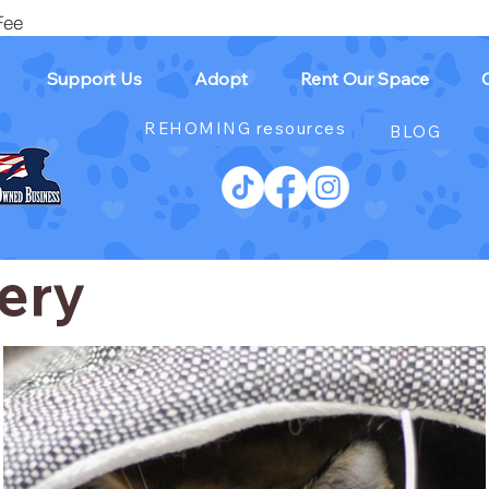
Fee
Support Us
Adopt
Rent Our Space
REHOMING resources
BLOG
ery