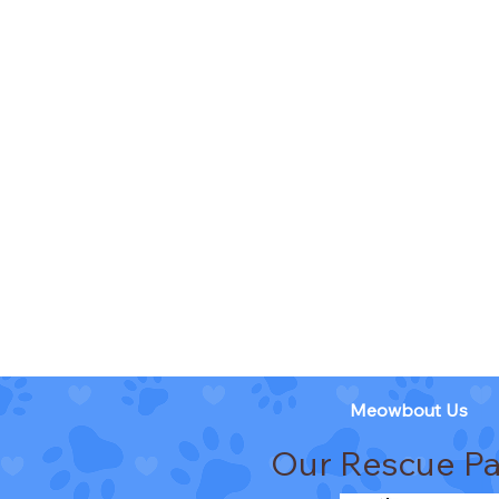
Meowbout Us
Our Rescue Pa