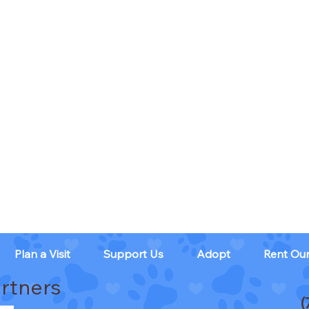
Plan a Visit
Support Us
Adopt
Rent Ou
rtners
(